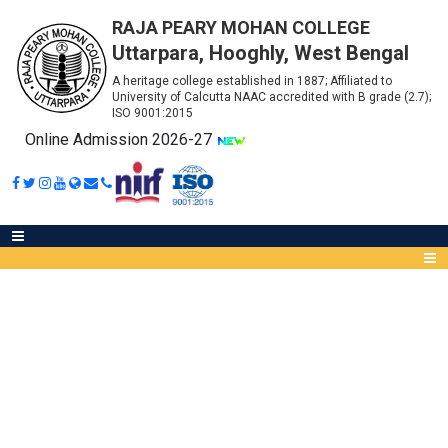
RAJA PEARY MOHAN COLLEGE
Uttarpara, Hooghly, West Bengal
A heritage college established in 1887; Affiliated to
University of Calcutta NAAC accredited with B grade (2.7);
ISO 9001:2015
Online Admission 2026-27
ELIGIBILITY CRITERIA FOR
ADMISSION
Abou
IQA
Meet