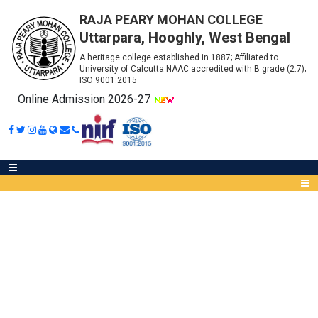
RAJA PEARY MOHAN COLLEGE
Uttarpara, Hooghly, West Bengal
A heritage college established in 1887; Affiliated to
University of Calcutta NAAC accredited with B grade (2.7);
ISO 9001:2015
Online Admission 2026-27
GENERAL INFORMATION FOR
ADMISSION
Abou
IQA
Meet