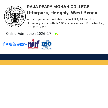
RAJA PEARY MOHAN COLLEGE
Uttarpara, Hooghly, West Bengal
A heritage college established in 1887; Affiliated to
University of Calcutta NAAC accredited with B grade (2.7);
ISO 9001:2015
Online Admission 2026-27
NOTICE FOR LIBRARY USER
MANUAL
Abou
IQA
Meet