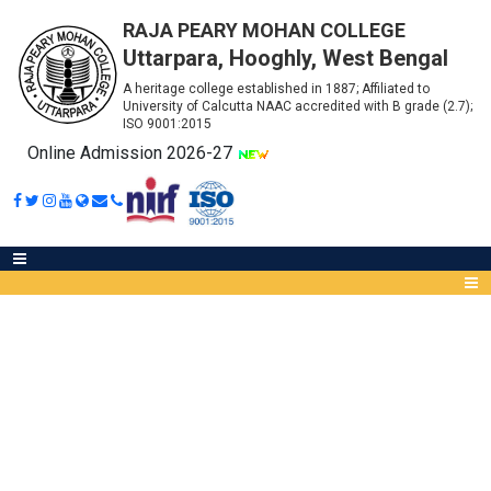
RAJA PEARY MOHAN COLLEGE
Uttarpara, Hooghly, West Bengal
A heritage college established in 1887; Affiliated to
University of Calcutta NAAC accredited with B grade (2.7);
ISO 9001:2015
Online Admission 2026-27
NOTICE FOR MEMBERSHIP OF
NDL FOR STUDENTS
Abou
IQA
Meet